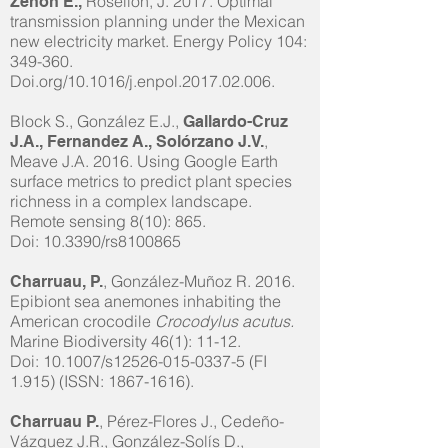
Rosellón, J.
2017. Optimal
Zenón E.,
transmission planning under the Mexican
new electricity market. Energy Policy 104:
349-360.
Doi.org/10.1016/j.enpol.2017.02.006.
Block S., González E.J.,
Gallardo-Cruz
,
J.A., Fernandez A., Solórzano J.V.
Meave J.A. 2016. Using Google Earth
surface metrics to predict plant species
richness in a complex landscape.
Remote sensing 8(10): 865.
Doi: 10.3390/rs8100865
, González-Muñoz R. 2016.
Charruau, P.
Epibiont sea anemones inhabiting the
American crocodile
Crocodylus acutus.
Marine Biodiversity 46(1): 11-12.
Doi: 10.1007/s12526-015-0337-5 (FI
1.915) (ISSN:
1867-1616)
.
, Pérez-Flores J., Cedeño-
Charruau P.
Vázquez J.R., González-Solís D.,