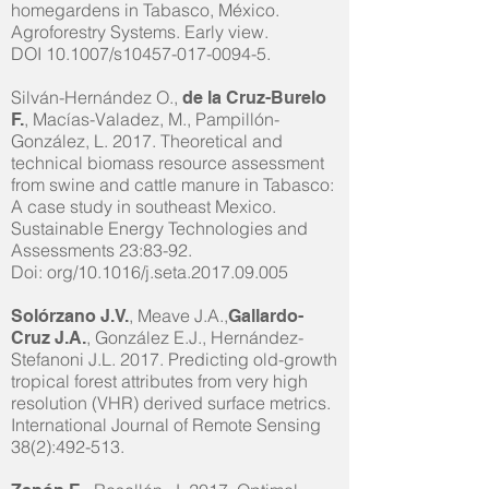
homegardens in Tabasco, México.
Agroforestry Systems. Early view.
DOI 10.1007/s10457-017-0094-5.
Silván-Hernández O.,
de la Cruz-Burelo
, Macías-Valadez, M., Pampillón-
F.
González, L. 2017. Theoretical and
technical biomass resource assessment
from swine and cattle manure in Tabasco:
A case study in southeast Mexico.
Sustainable Energy Technologies and
Assessments 23:83-92.
Doi: org/10.1016/j.seta.2017.09.005
, Meave J.A.,
Solórzano J.V.
Gallardo-
, González E.J., Hernández-
Cruz J.A.
Stefanoni J.L. 2017. Predicting old-growth
tropical forest attributes from very high
resolution (VHR) derived surface metrics.
International Journal of Remote Sensing
38(2):492-513.