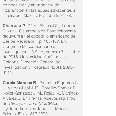
composición y abundancia del
fitoplancton en las aguas adyacentes a
Isla Isabel, México. E-cucba 5: 31-38.
, Pérez-Flores J.S., Labarre
Charruau P.
D. 2016. Ocurrencia de Paratrichosoma
recurvum en el cocodrilo americano del
Caribe Mexicano. Pp. 105-107. En:
Congreso Mesoamericano de
Investigación UNACH, número 3. Octubre
de 2016. Universidad Autónoma de
Chiapas, Dirección General de
Investigación y Posgrado. ISSN:
2395-
8111
.
, Pacheco-Figueroa C.
García-Morales R.
J., Valdez-Leal J. D., Gordillo-Chávez E.,
Koller-González J. M., Rojas N., Martínez-
Álvarez G. En Prensa. Nuevos registros
de
Cyclopes didactylus
(Pilosa:
Cyclopedidae) en Tabasco, México.
Edenta. ISNN1852-9208.