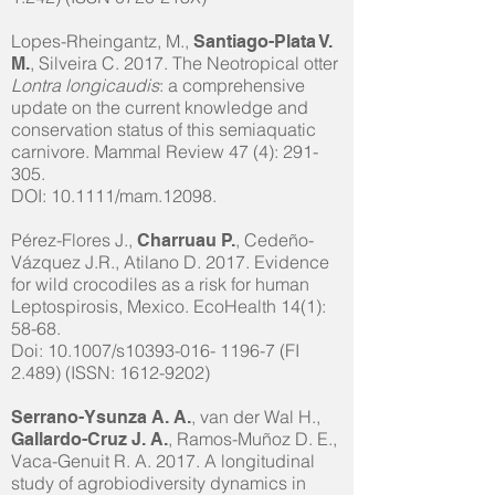
Lopes-Rheingantz, M.,
Santiago-Plata V.
, Silveira C. 2017. The Neotropical otter
M.
Lontra longicaudis
: a comprehensive
update on the current knowledge and
conservation status of this semiaquatic
carnivore. Mammal Review 47 (4): 291-
305.
DOI: 10.1111/mam.12098.
Pérez-Flores J.,
, Cedeño-
Charruau P.
Vázquez J.R., Atilano D. 2017. Evidence
for wild crocodiles as a risk for human
Leptospirosis, Mexico. EcoHealth 14(1):
58-68.
Doi: 10.1007/s10393-016- 1196-7 (FI
2.489) (ISSN:
1612-9202)
, van der Wal H.,
Serrano-Ysunza A. A.
, Ramos-Muñoz D. E.,
Gallardo-Cruz J. A.
Vaca-Genuit R. A. 2017. A longitudinal
study of agrobiodiversity dynamics in