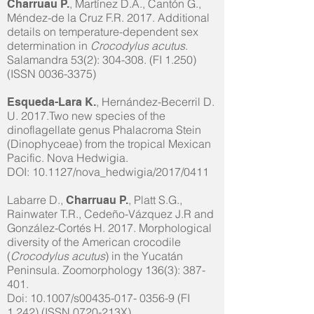
, Martínez D.A., Cantón G.,
Charruau P.
Méndez-de la Cruz F.R. 2017. Additional
details on temperature-dependent sex
determination in
Crocodylus acutus
.
Salamandra 53(2): 304-308. (FI 1.250)
(ISSN
0036-3375)
, Hernández-Becerril D.
Esqueda-Lara K.
U. 2017.Two new species of the
dinoflagellate genus Phalacroma Stein
(Dinophyceae) from the tropical Mexican
Pacific. Nova Hedwigia.
DOI: 10.1127/nova_hedwigia/2017/0411
Labarre D.,
, Platt S.G.,
Charruau P.
Rainwater T.R., Cedeño-Vázquez J.R and
González-Cortés H. 2017. Morphological
diversity of the American crocodile
(
Crocodylus acutus
) in the Yucatán
Peninsula. Zoomorphology 136(3): 387-
401.
Doi: 10.1007/s00435-017- 0356-9 (FI
1.242) (ISSN 0720-213X)