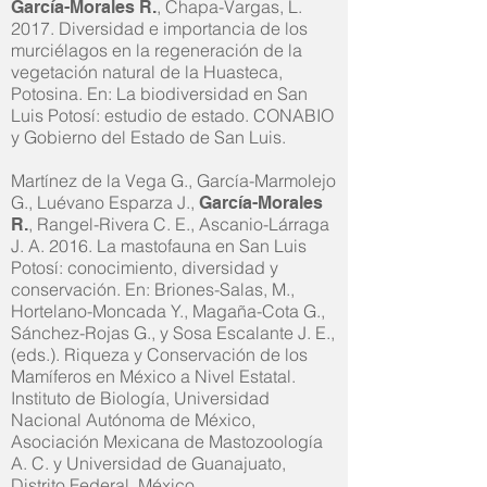
, Chapa-Vargas, L.
García-Morales R.
2017. Diversidad e importancia de los
murciélagos en la regeneración de la
vegetación natural de la Huasteca,
Potosina. En: La biodiversidad en San
Luis Potosí: estudio de estado. CONABIO
y Gobierno del Estado de San Luis.
Martínez de la Vega G., García-Marmolejo
G., Luévano Esparza J.,
García-Morales
, Rangel-Rivera C. E., Ascanio-Lárraga
R.
J. A. 2016. La mastofauna en San Luis
Potosí: conocimiento, diversidad y
conservación. En: Briones-Salas, M.,
Hortelano-Moncada Y., Magaña-Cota G.,
Sánchez-Rojas G., y Sosa Escalante J. E.,
(eds.). Riqueza y Conservación de los
Mamíferos en México a Nivel Estatal.
Instituto de Biología, Universidad
Nacional Autónoma de México,
Asociación Mexicana de Mastozoología
A. C. y Universidad de Guanajuato,
Distrito Federal, México.