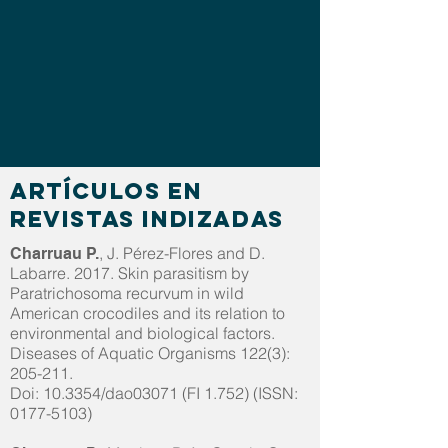
Artículos en
revistas indizadas
, J. Pérez-Flores and D.
Charruau P.
Labarre. 2017. Skin parasitism by
Paratrichosoma recurvum in wild
American crocodiles and its relation to
environmental and biological factors.
Diseases of Aquatic Organisms 122(3):
205-211.
Doi: 10.3354/dao03071 (FI 1.752) (ISSN:
0177-5103)