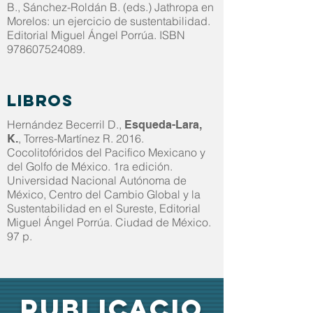
B., Sánchez-Roldán B. (eds.) Jathropa en
Morelos: un ejercicio de sustentabilidad.
Editorial Miguel Ángel Porrúa. ISBN
978607524089
.
Libros
Hernández Becerril D.,
Esqueda-Lara,
, Torres-Martínez R. 2016.
K.
Cocolitofóridos del Pacifico Mexicano y
del Golfo de México. 1ra edición.
Universidad Nacional Autónoma de
México, Centro del Cambio Global y la
Sustentabilidad en el Sureste, Editorial
Miguel Ángel Porrúa. Ciudad de México.
97 p.
PUBLICACIO