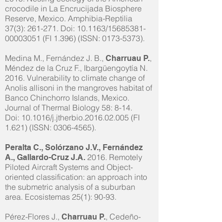
crocodile in La Encrucijada Biosphere
Reserve, Mexico. Amphibia-Reptilia
37(3): 261-271. Doi: 10.1163/15685381-
00003051 (FI 1.396) (ISSN:
0173-5373)
.
Medina M., Fernández J. B.,
,
Charruau P.
Méndez de la Cruz F., Ibargüengoytía N.
2016. Vulnerability to climate change of
Anolis allisoni in the mangroves habitat of
Banco Chinchorro Islands, Mexico.
Journal of Thermal Biology 58: 8-14.
Doi: 10.1016/j.jtherbio.2016.02.005 (FI
1.621) (ISSN:
0306-4565)
.
Peralta C., Solórzano J.V., Fernández
2016. Remotely
A., Gallardo-Cruz J.A.
Piloted Aircraft Systems and Object-
oriented classification: an approach into
the submetric analysis of a suburban
area. Ecosistemas 25(1): 90-93.
Pérez-Flores J.,
, Cedeño-
Charruau P.