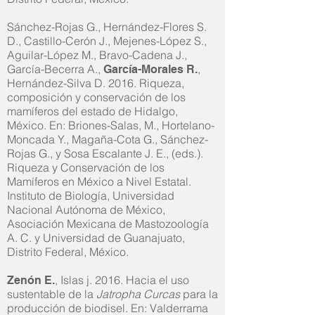
Sánchez-Rojas G., Hernández-Flores S.
D., Castillo-Cerón J., Mejenes-López S.,
Aguilar-López M., Bravo-Cadena J.,
García-Becerra A.,
,
García-Morales R.
Hernández-Silva D. 2016. Riqueza,
composición y conservación de los
mamíferos del estado de Hidalgo,
México. En: Briones-Salas, M., Hortelano-
Moncada Y., Magaña-Cota G., Sánchez-
Rojas G., y Sosa Escalante J. E., (eds.).
Riqueza y Conservación de los
Mamíferos en México a Nivel Estatal.
Instituto de Biología, Universidad
Nacional Autónoma de México,
Asociación Mexicana de Mastozoología
A. C. y Universidad de Guanajuato,
Distrito Federal, México.
, Islas j. 2016. Hacia el uso
Zenón E.
sustentable de la
Jatropha Curcas
para la
producción de biodisel. En: Valderrama