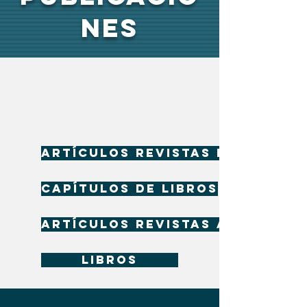
NES
Artículos revistas indizadas
Capítulos de libros
Artículos revistas arbitrada
Libros