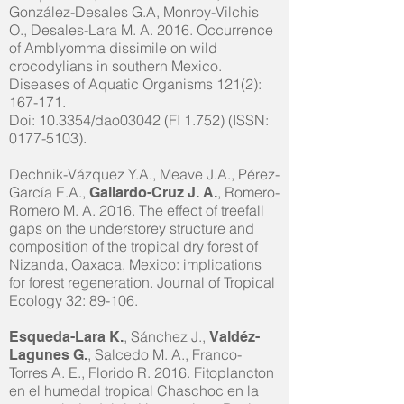
González-Desales G.A, Monroy-Vilchis
O., Desales-Lara M. A. 2016. Occurrence
of Amblyomma dissimile on wild
crocodylians in southern Mexico.
Diseases of Aquatic Organisms 121(2):
167-171.
Doi: 10.3354/dao03042 (FI 1.752) (ISSN:
0177-5103)
.
Dechnik-Vázquez Y.A., Meave J.A., Pérez-
García E.A.,
, Romero-
Gallardo-Cruz J. A.
Romero M. A. 2016. The effect of treefall
gaps on the understorey structure and
composition of the tropical dry forest of
Nizanda, Oaxaca, Mexico: implications
for forest regeneration. Journal of Tropical
Ecology 32: 89-106.
, Sánchez J.,
Esqueda-Lara K.
Valdéz-
, Salcedo M. A., Franco-
Lagunes G.
Torres A. E., Florido R. 2016. Fitoplancton
en el humedal tropical Chaschoc en la