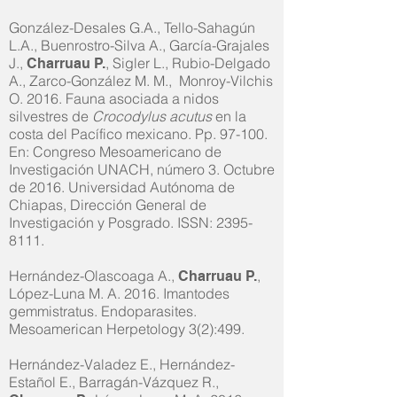
González-Desales G.A., Tello-Sahagún
L.A., Buenrostro-Silva A., García-Grajales
J.,
, Sigler L., Rubio-Delgado
Charruau P.
A., Zarco-González M. M., Monroy-Vilchis
O. 2016. Fauna asociada a nidos
silvestres de
Crocodylus acutus
en la
costa del Pacífico mexicano. Pp. 97-100.
En: Congreso Mesoamericano de
Investigación UNACH, número 3. Octubre
de 2016. Universidad Autónoma de
Chiapas, Dirección General de
Investigación y Posgrado. ISSN:
2395-
8111
.
Hernández-Olascoaga A.,
,
Charruau P.
López-Luna M. A. 2016. Imantodes
gemmistratus. Endoparasites.
Mesoamerican Herpetology 3(2):499.
Hernández-Valadez E., Hernández-
Estañol E., Barragán-Vázquez R.,