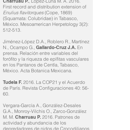
, López-Luna M. A. 2016.
Charruau P.
First record and distribution extension of
Enulius flavitorques
(Cope, 1869)
(Squamata: Colubridae) in Tabasco,
México. Mesoamerican Herpetology 3(2):
512-513.
Jiménez-López D.A., Roblero R., Martínez
N., Ocampo G.,
En
Gallardo-Cruz J.A.
prensa. Relación entre variables del
forófito y la riqueza de epífitas vasculares
en los Pantanos de Centla, Tabasco,
México. Acta Botanica Mexicana.
2016. La COP21 y el Acuerdo
Tudela F.
de París. Revista Configuraciones 40: 56-
60.
Vergara-García A., González-Desales
G.A., Monroy-Vilchis O., Zarco-González
M. M.
2016. Patrones de
Charruau P.
actividad y abundancia de los
depredadores de nidos de Crocodilianos