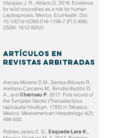
Vázquez J. R., Atilano D. 2016. Evidence
for wild crocodiles as a risk for human
Leptospirosis, Mexico. EcoHealth. Doi:
10.1007/s10393-016-1196-7 (FI 2.489)
(ISSN:
1612-9202)
.
Artículos en
revistas arbitradas
Arenas-Moreno D.M., Santos-Bibiano R.,
Arellano-Cárcamo M., Brindis-Badillo D.
A., and
. 2017. First record of
Charruau P
the Turniptail Gecko (Thecadactylus
rapicauda Houttuyn, 1782) in Tabasco,
Mexico. Mesoamerican Herpetology 4(2):
498-500.
Robles-Jarero E. G.,
,
Esqueda-Lara K.
Morales-Garduza M. A. 2017. Biomasa,