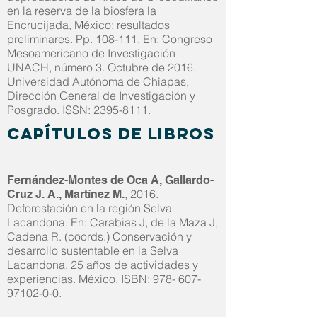
en la reserva de la biosfera la
Encrucijada, México: resultados
preliminares. Pp. 108-111. En: Congreso
Mesoamericano de Investigación
UNACH, número 3. Octubre de 2016.
Universidad Autónoma de Chiapas,
Dirección General de Investigación y
Posgrado. ISSN:
2395-8111
.
Capítulos de libros
Fernández-Montes de Oca A, Gallardo-
, 2016.
Cruz J. A., Martínez M.
Deforestación en la región Selva
Lacandona. En: Carabias J, de la Maza J,
Cadena R. (coords.) Conservación y
desarrollo sustentable en la Selva
Lacandona. 25 años de actividades y
experiencias. México. ISBN:
978- 607-
97102-0-0
.