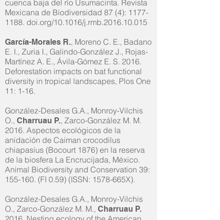
cuenca baja del río Usumacinta. Revista
Mexicana de Biodiversidad 87 (4):
1177-
1188
. doi.org/10.1016/j.rmb.2016.10.015
, Moreno C. E., Badano
García-Morales R.
E. I., Zuria I., Galindo-González J., Rojas-
Martínez A. E., Ávila-Gómez E. S. 2016.
Deforestation impacts on bat functional
diversity in tropical landscapes, Plos One
11: 1-16.
González-Desales G.A., Monroy-Vilchis
O.,
, Zarco-González M. M.
Charruau P.
2016. Aspectos ecológicos de la
anidación de Caiman crocodilus
chiapasius (Bocourt 1876) en la reserva
de la biosfera La Encrucijada, México.
Animal Biodiversity and Conservation 39:
155-160. (FI 0.59) (ISSN: 1578-665X).
González-Desales G.A., Monroy-Vilchis
O., Zarco-González M. M.,
Charruau P.
2016. Nesting ecology of the American